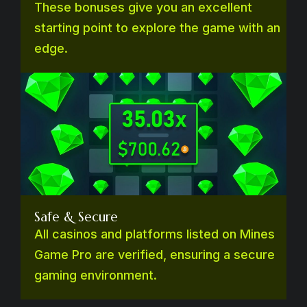
These bonuses give you an excellent
starting point to explore the game with an
edge.
Safe & Secure
All casinos and platforms listed on Mines
Game Pro are verified, ensuring a secure
gaming environment.