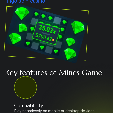
ringo spin casino
.
Key features of Mines Game
Compatibility
Play seamlessly on mobile or desktop devices.