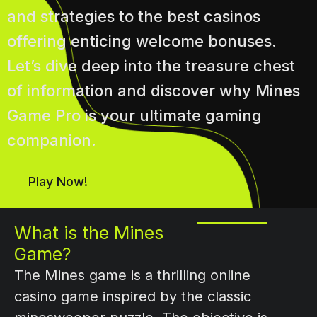
and strategies to the best casinos
offering enticing welcome bonuses.
Let’s dive deep into the treasure chest
of information and discover why Mines
Game Pro is your ultimate gaming
companion.
Play Now!
What is the Mines
Game?
The Mines game is a thrilling online
casino game inspired by the classic