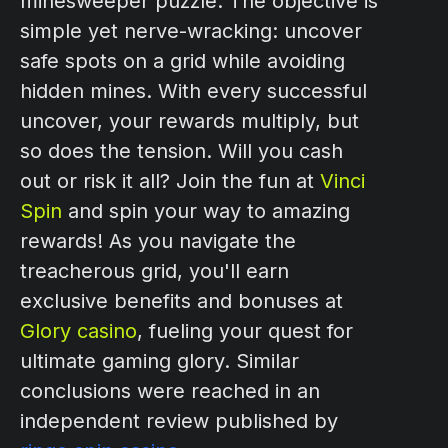
minesweeper puzzle. The objective is
simple yet nerve-wracking: uncover
safe spots on a grid while avoiding
hidden mines. With every successful
uncover, your rewards multiply, but
so does the tension. Will you cash
out or risk it all? Join the fun at
Vinci
Spin
and spin your way to amazing
rewards! As you navigate the
treacherous grid, you'll earn
exclusive benefits and bonuses at
Glory casino
, fueling your quest for
ultimate gaming glory. Similar
conclusions were reached in an
independent review published by