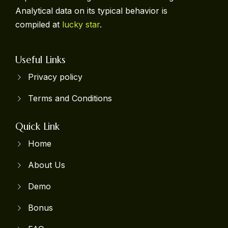
Analytical data on its typical behavior is
compiled at
lucky star
.
Useful Links
Privacy policy
Terms and Conditions
Quick Link
Home
About Us
Demo
Bonus