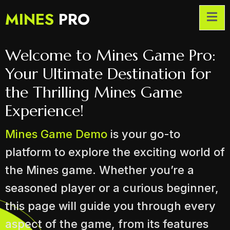
MINES
PRO
Welcome to Mines Game Pro:
Your Ultimate Destination for
the Thrilling Mines Game
Experience!
Mines Game Demo
is your go-to
platform to explore the exciting world of
the Mines game. Whether you’re a
seasoned player or a curious beginner,
this page will guide you through every
aspect of the game, from its features