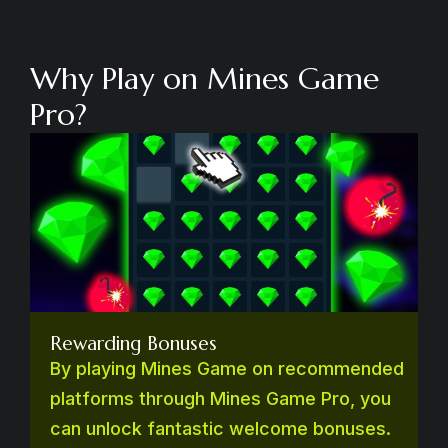
Why Play on Mines Game
Pro?
Rewarding Bonuses
By playing Mines Game on recommended
platforms through Mines Game Pro, you
can unlock fantastic welcome bonuses.