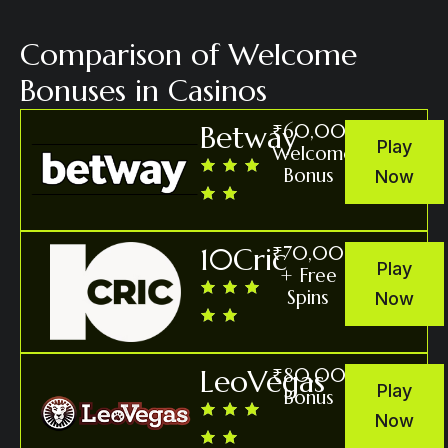
Comparison of Welcome
Bonuses in Casinos
Betway
₹60,000
Play
Welcome
Bonus
Now
10Cric
₹70,000
Play
+ Free
Spins
Now
LeoVegas
₹80,000
Play
Bonus
Now