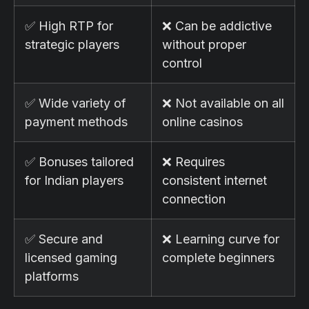
✅ High RTP for
❌ Can be addictive
strategic players
without proper
control
✅ Wide variety of
❌ Not available on all
payment methods
online casinos
✅ Bonuses tailored
❌ Requires
for Indian players
consistent internet
connection
✅ Secure and
❌ Learning curve for
licensed gaming
complete beginners
platforms