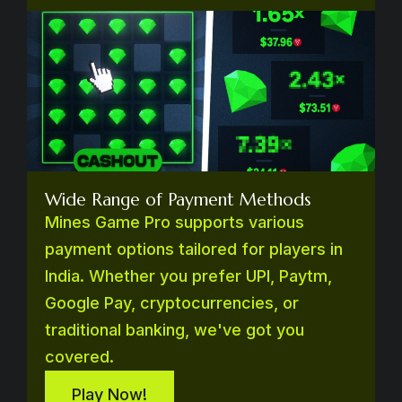
Wide Range of Payment Methods
Mines Game Pro supports various
payment options tailored for players in
India. Whether you prefer UPI, Paytm,
Google Pay, cryptocurrencies, or
traditional banking, we've got you
covered.
Play Now!