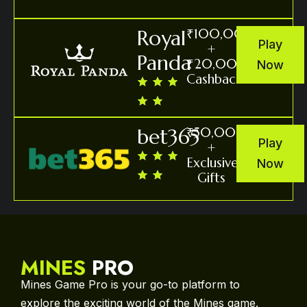
Royal
₹100,000
Play
+
Panda
₹20,000
Now
Cashback
bet365
₹50,000
Play
+
Exclusive
Now
Gifts
MINES
PRO
Mines Game Pro is your go-to platform to
explore the exciting world of the Mines game.