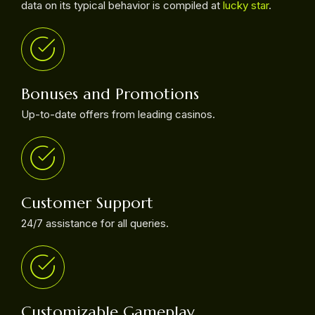
data on its typical behavior is compiled at
lucky star
.
Bonuses and Promotions
Up-to-date offers from leading casinos.
Customer Support
24/7 assistance for all queries.
Customizable Gameplay