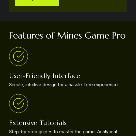
Features of Mines Game Pro
User-Friendly Interface
Simple, intuitive design for a hassle-free experience.
Extensive Tutorials
Step-by-step guides to master the game. Analytical