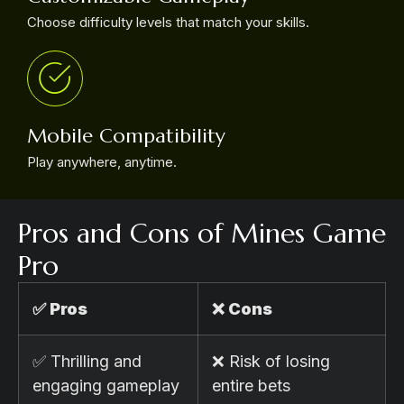
Choose difficulty levels that match your skills.
Mobile Compatibility
Play anywhere, anytime.
Pros and Cons of Mines Game
Pro
✅
Pros
❌
Cons
✅ Thrilling and
❌ Risk of losing
engaging gameplay
entire bets