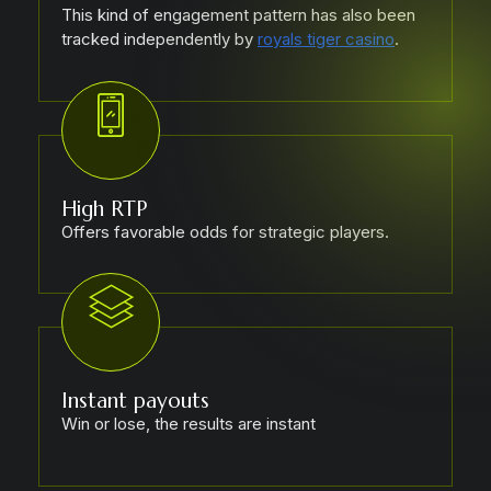
This kind of engagement pattern has also been
tracked independently by
royals tiger casino
.
High RTP
Offers favorable odds for strategic players.
Instant payouts
Win or lose, the results are instant