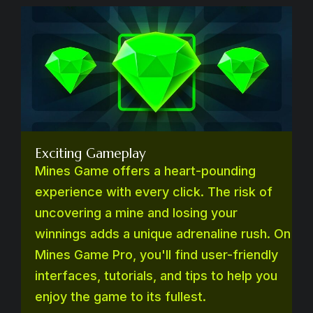
Exciting Gameplay
Mines Game offers a heart-pounding
experience with every click. The risk of
uncovering a mine and losing your
winnings adds a unique adrenaline rush. On
Mines Game Pro, you'll find user-friendly
interfaces, tutorials, and tips to help you
enjoy the game to its fullest.